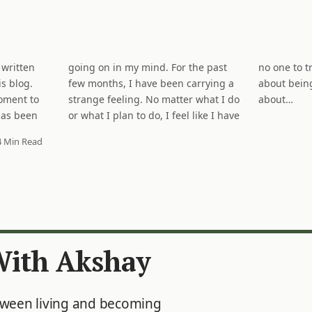
 written
the past
It is not
s blog.
rrying a
e. It is
moment to
what I do
about…
has been
ike I have
4 Min Read
With Akshay
tween living and becoming