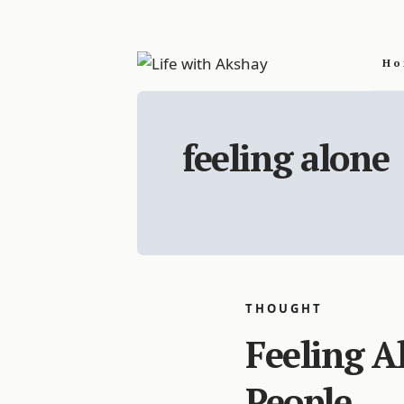
Ho
feeling alone
THOUGHT
Feeling A
People