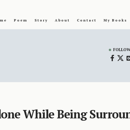
me
Poem
Story
About
Contact
My Books
FOLLOW
lone While Being Surrou