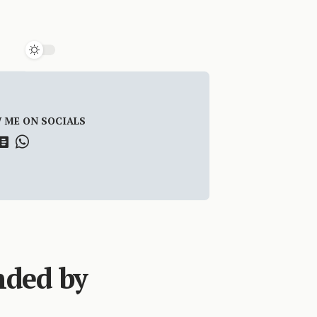
 ME ON SOCIALS
nded by