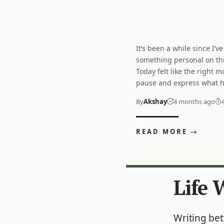
It’s been a while since I’ve
going on in my mind. For 
no one to truly share it with. 
something personal on thi
few months, I have been ca
about being physically alon
Today felt like the right 
strange feeling. No matter 
pause and express what 
or what I plan to do, I feel l
By
Akshay
4 months ago
READ MORE
Life 
Writing be