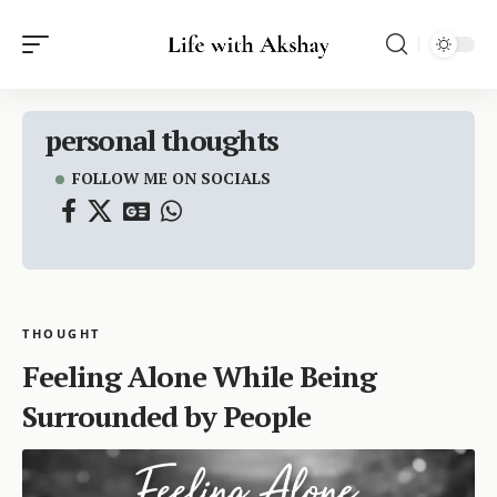
personal thoughts
FOLLOW ME ON SOCIALS
THOUGHT
Feeling Alone While Being
Surrounded by People