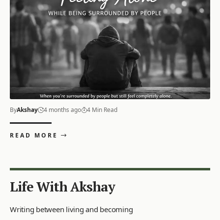
By
Akshay
4 months ago
4 Min Read
READ MORE
Life With Akshay
Writing between living and becoming