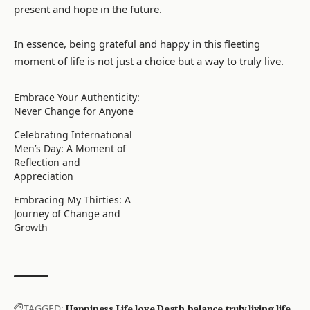
present and hope in the future.
In essence, being grateful and happy in this fleeting
moment of life is not just a choice but a way to truly live.
Embrace Your Authenticity:
Never Change for Anyone
Celebrating International
Men’s Day: A Moment of
Reflection and
Appreciation
Embracing My Thirties: A
Journey of Change and
Growth
TAGGED:
Happiness
Life
love
Death
balance
truly living life