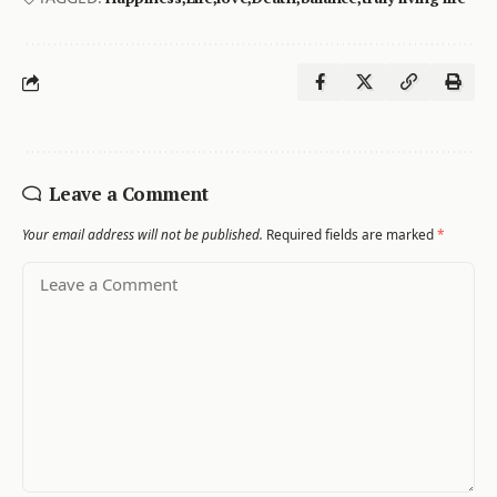
Leave a Comment
Your email address will not be published.
Required fields are marked
*