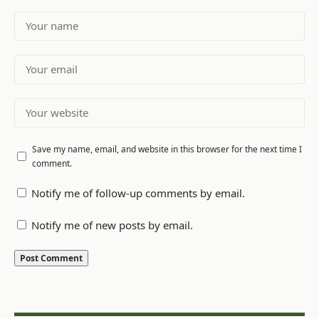
Save my name, email, and website in this browser for the next time I
comment.
Notify me of follow-up comments by email.
Notify me of new posts by email.