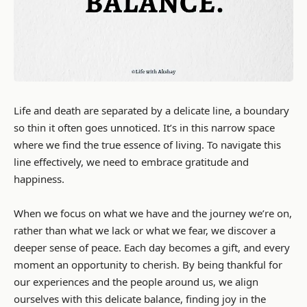
Life and death are separated by a delicate line, a boundary
so thin it often goes unnoticed. It’s in this narrow space
where we find the true essence of living. To navigate this
line effectively, we need to embrace gratitude and
happiness.
When we focus on what we have and the journey we’re on,
rather than what we lack or what we fear, we discover a
deeper sense of peace. Each day becomes a gift, and every
moment an opportunity to cherish. By being thankful for
our experiences and the people around us, we align
ourselves with this delicate balance, finding joy in the