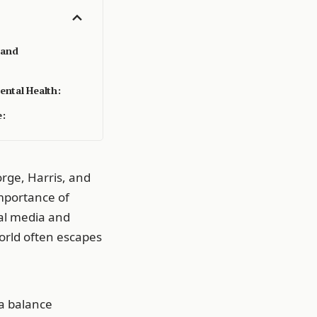
 and
ental Health:
e:
orge, Harris, and
importance of
al media and
world often escapes
 a balance