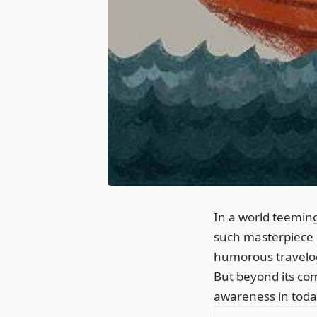
In a world teemin
such masterpiece i
humorous travelogu
But beyond its com
awareness in today