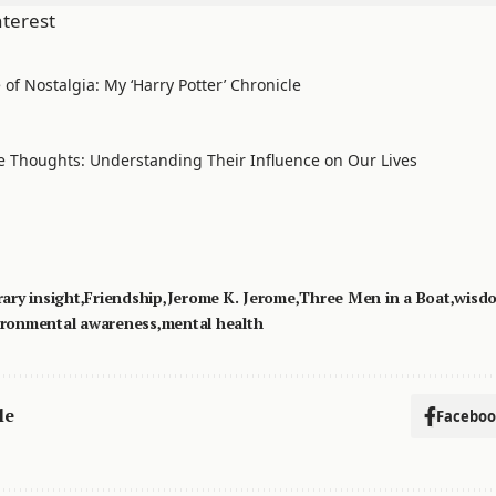
nterest
of Nostalgia: My ‘Harry Potter’ Chronicle
e Thoughts: Understanding Their Influence on Our Lives
rary insight
Friendship
Jerome K. Jerome
Three Men in a Boat
wisd
ironmental awareness
mental health
le
Facebo