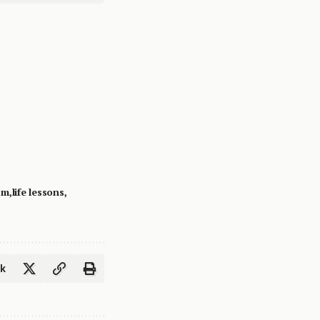
om
life lessons
ok