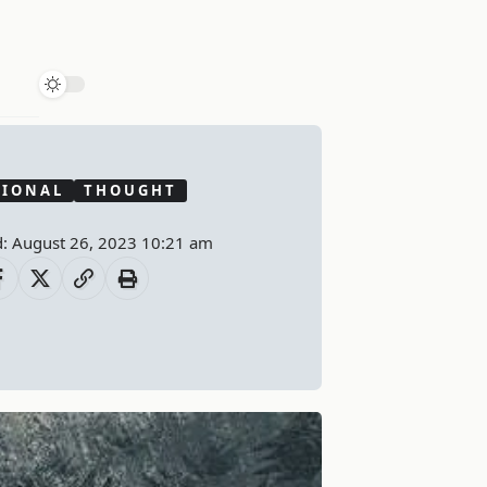
TIONAL
THOUGHT
d: August 26, 2023 10:21 am