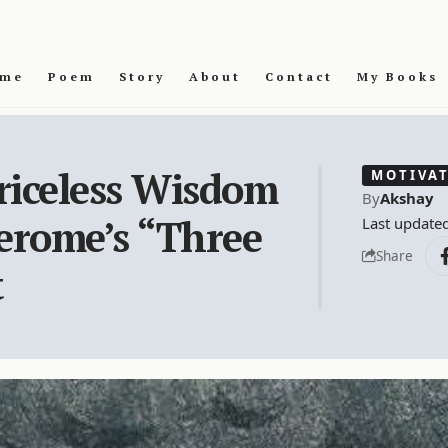
me
Poem
Story
About
Contact
My Books
riceless Wisdom
MOTIVA
By
Akshay
Jerome’s “Three
Last update
Share
t