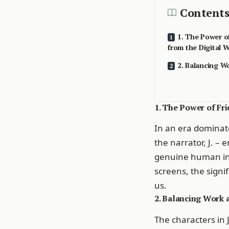
Contents
1. The Power o
from the Digital W
2. Balancing W
1. The Power of Fr
In an era dominate
the narrator, J. –
genuine human int
screens, the signi
us.
2. Balancing Work 
The characters in 