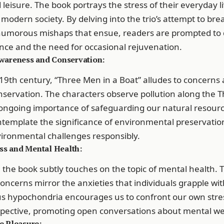
eisure. The book portrays the stress of their everyday li
 modern society. By delving into the trio’s attempt to bre
humorous mishaps that ensue, readers are prompted to 
nce and the need for occasional rejuvenation.
wareness and Conservation:
19th century, “Three Men in a Boat” alludes to concerns
servation. The characters observe pollution along the 
ongoing importance of safeguarding our natural resourc
template the significance of environmental preservatio
ronmental challenges responsibly.
ess and Mental Health:
the book subtly touches on the topic of mental health. T
oncerns mirror the anxieties that individuals grapple with
us hypochondria encourages us to confront our own stre
pective, promoting open conversations about mental wel
e Pleasure: