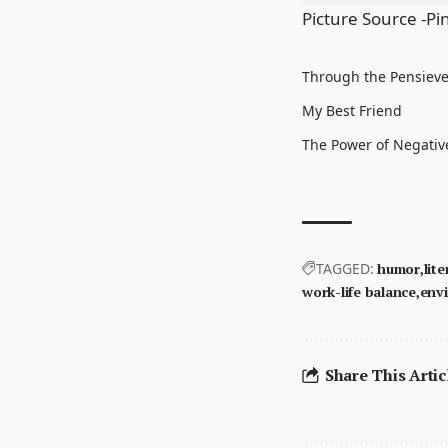
Picture Source -Pi
Through the Pensieve 
My Best Friend
The Power of Negativ
TAGGED:
humor
lite
work-life balance
env
Share This Artic