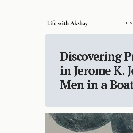
Ho
Discovering P
in Jerome K. 
Men in a Boa