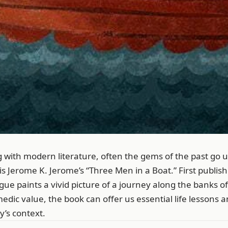
g with modern literature, often the gems of the past go 
s Jerome K. Jerome’s “Three Men in a Boat.” First publish
e paints a vivid picture of a journey along the banks o
edic value, the book can offer us essential life lessons a
’s context.