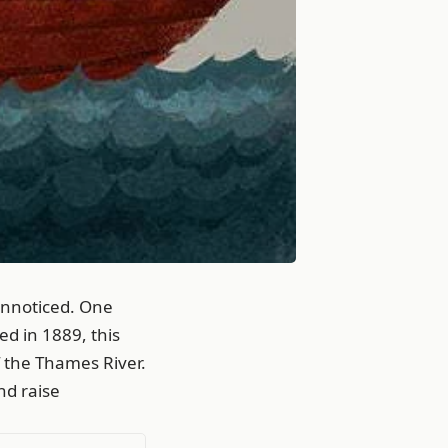
unnoticed. One
ed in 1889, this
f the Thames River.
nd raise