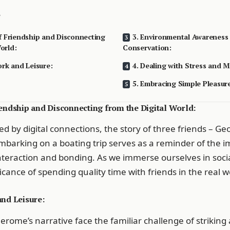
f Friendship and Disconnecting
3. Environmental Awareness
orld:
Conservation:
ork and Leisure:
4. Dealing with Stress and M
5. Embracing Simple Pleasur
iendship and Disconnecting from the Digital World:
d by digital connections, the story of three friends – Ge
 embarking on a boating trip serves as a reminder of the 
eraction and bonding. As we immerse ourselves in soci
ficance of spending quality time with friends in the real 
and Leisure:
Jerome’s narrative face the familiar challenge of striking