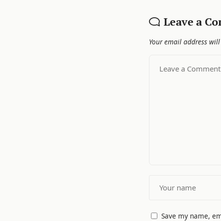
Leave a C
Your email address will
Save my name, ema