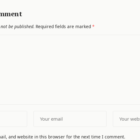
omment
 not be published.
Required fields are marked
*
il, and website in this browser for the next time I comment.