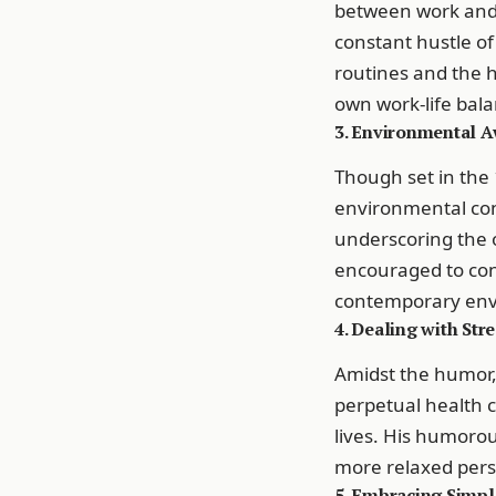
between work and l
constant hustle of
routines and the 
own work-life bala
3. Environmental A
Though set in the 
environmental con
underscoring the 
encouraged to con
contemporary envi
4. Dealing with Str
Amidst the humor, 
perpetual health c
lives. His humoro
more relaxed pers
5. Embracing Simpl