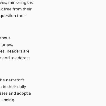
ves, mirroring the
ak free from their
question their
 about
Thames,
es. Readers are
n and to address
he narrator’s
 in their daily
sses and adopt a
l-being.