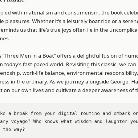
upied with materialism and consumerism, the book celebr
e pleasures. Whether it’s a leisurely boat ride or a ser
reminds us that life’s true joys often lie in the uncompl
ones.
 “Three Men in a Boat” offers a delightful fusion of humo
 today’s fast-paced world. Revisiting this classic, we can
iendship, work-life balance, environmental responsibility
ess in the ordinary. As we journey alongside George, Harr
ct on our own lives and cultivate a deeper awareness of 
ke a break from your digital routine and embark on
ary voyage? Who knows what wisdom and laughter you
 the way?