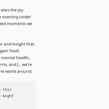
ates the joy
ene evening under
icated moments we
r and insight that
 gain fresh
, mental health,
is, and J., we’re
the world around
 this 
 might 