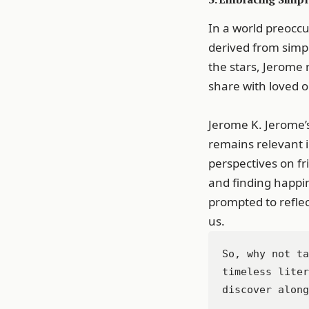
In a world preocc
derived from simpl
the stars, Jerome 
share with loved 
Jerome K. Jerome’s
remains relevant in
perspectives on fr
and finding happin
prompted to refle
us.
So, why not ta
timeless liter
discover along