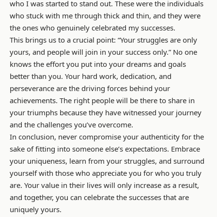
who I was started to stand out. These were the individuals
who stuck with me through thick and thin, and they were
the ones who genuinely celebrated my successes.
This brings us to a crucial point: “Your struggles are only
yours, and people will join in your success only.” No one
knows the effort you put into your dreams and goals
better than you. Your hard work, dedication, and
perseverance are the driving forces behind your
achievements. The right people will be there to share in
your triumphs because they have witnessed your journey
and the challenges you’ve overcome.
In conclusion, never compromise your authenticity for the
sake of fitting into someone else’s expectations. Embrace
your uniqueness, learn from your struggles, and surround
yourself with those who appreciate you for who you truly
are. Your value in their lives will only increase as a result,
and together, you can celebrate the successes that are
uniquely yours.