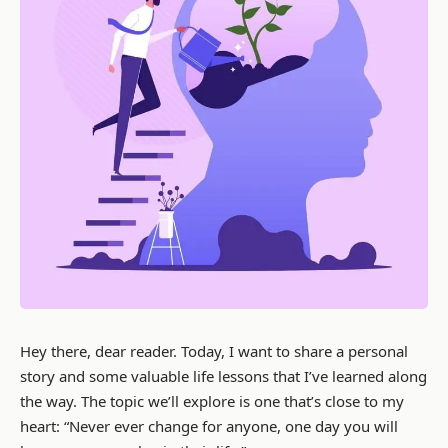
Hey there, dear reader. Today, I want to share a personal
story and some valuable life lessons that I’ve learned along
the way. The topic we’ll explore is one that’s close to my
heart: “Never ever change for anyone, one day you will