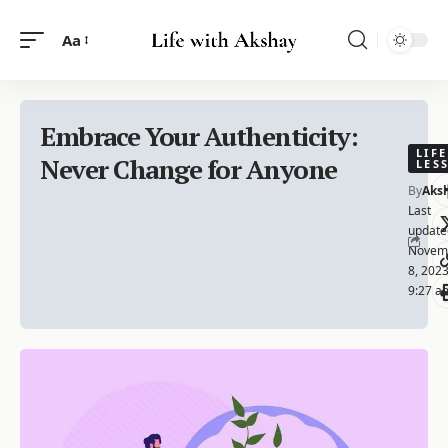
Aa
Embrace Your Authenticity:
LIFE
Never Change for Anyone
LES
By
Aks
Last
update
Novem
8, 202
9:27 a