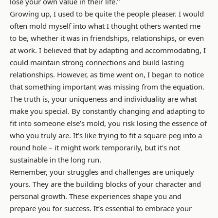
lose your own value in their life.”
Growing up, I used to be quite the people pleaser. I would
often mold myself into what I thought others wanted me
to be, whether it was in friendships, relationships, or even
at work. I believed that by adapting and accommodating, I
could maintain strong connections and build lasting
relationships. However, as time went on, I began to notice
that something important was missing from the equation.
The truth is, your uniqueness and individuality are what
make you special. By constantly changing and adapting to
fit into someone else’s mold, you risk losing the essence of
who you truly are. It’s like trying to fit a square peg into a
round hole – it might work temporarily, but it’s not
sustainable in the long run.
Remember, your struggles and challenges are uniquely
yours. They are the building blocks of your character and
personal growth. These experiences shape you and
prepare you for success. It’s essential to embrace your