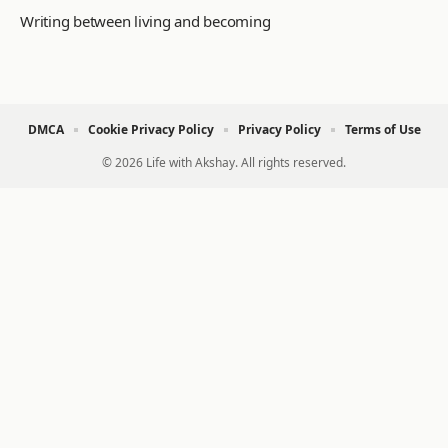
Writing between living and becoming
DMCA
Cookie Privacy Policy
Privacy Policy
Terms of Use
© 2026 Life with Akshay. All rights reserved.