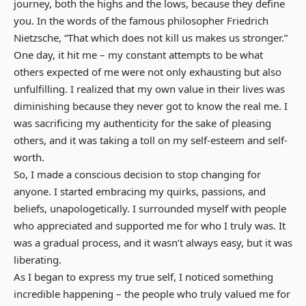
journey, both the highs and the lows, because they define
you. In the words of the famous philosopher Friedrich
Nietzsche, “That which does not kill us makes us stronger.”
One day, it hit me – my constant attempts to be what
others expected of me were not only exhausting but also
unfulfilling. I realized that my own value in their lives was
diminishing because they never got to know the real me. I
was sacrificing my authenticity for the sake of pleasing
others, and it was taking a toll on my self-esteem and self-
worth.
So, I made a conscious decision to stop changing for
anyone. I started embracing my quirks, passions, and
beliefs, unapologetically. I surrounded myself with people
who appreciated and supported me for who I truly was. It
was a gradual process, and it wasn’t always easy, but it was
liberating.
As I began to express my true self, I noticed something
incredible happening – the people who truly valued me for