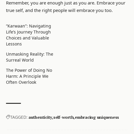
Remember, you are enough just as you are. Embrace your
true self, and the right people will embrace you too.
“Karwaan”: Navigating
Life’s Journey Through
Choices and Valuable
Lessons
Unmasking Reality: The
Surreal World
The Power of Doing No
Harm: A Principle We
Often Overlook
TAGGED:
authenticity
self-worth
embracing uniqueness