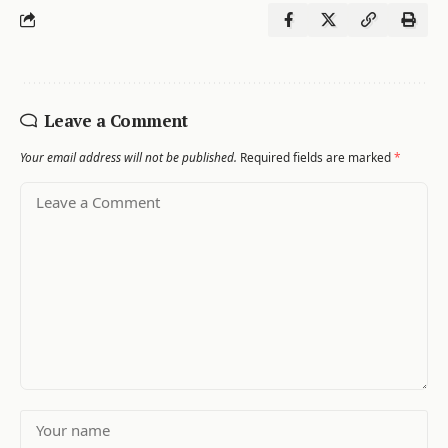
Leave a Comment
Your email address will not be published.
Required fields are marked
*