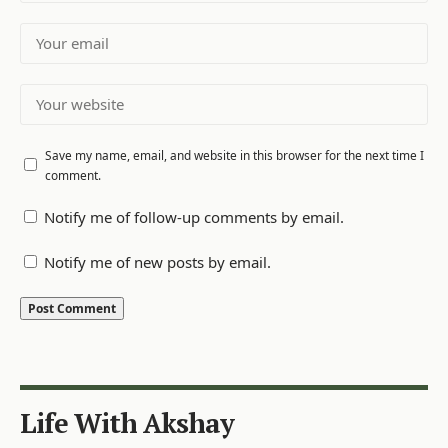
Save my name, email, and website in this browser for the next time I
comment.
Notify me of follow-up comments by email.
Notify me of new posts by email.
Life With Akshay